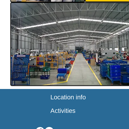
Location info
Activities