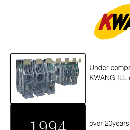
Under company
KWANG ILL e
over 20years