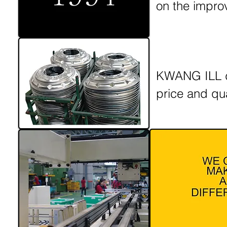
on the impro
KWANG ILL de
price and qu