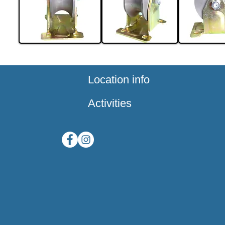
Location info
Activities